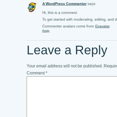
A WordPress Commenter
says:
Hi, this is a comment.
To get started with moderating, editing, and
Commenter avatars come from
Gravatar
.
Reply
Leave a Reply
Your email address will not be published.
Requir
Comment
*