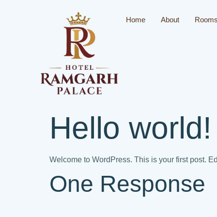
Home
About
Room
Hello world!
Welcome to WordPress. This is your first post. Edit 
One Response