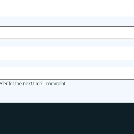
ser for the next time I comment.