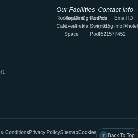
Our Facilities
Contact info
Rooftop
Versatile
Dining
Conference
Rooftop
PH :
Email ID :
Cafe
Event
Area
Hall
Swimming
(+91)
info@hote
Space
Pool
9521577452
rt.
 & Conditions
Privacy Policy
Sitemap
Cookies
Back To Top