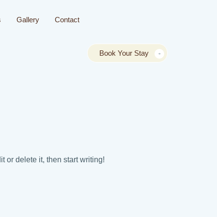
s
Gallery
Contact
Book Your Stay
or delete it, then start writing!