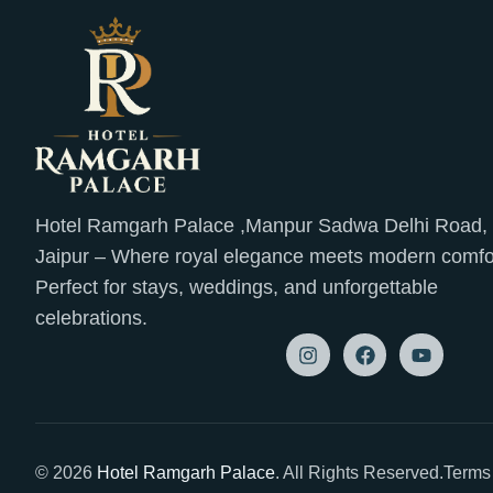
Hotel Ramgarh Palace ,Manpur Sadwa Delhi Road,
Jaipur – Where royal elegance meets modern comfo
Perfect for stays, weddings, and unforgettable
celebrations.
© 2026
Hotel Ramgarh Palace
. All Rights Reserved.
Terms