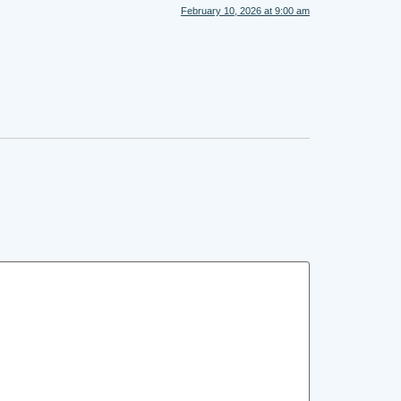
February 10, 2026 at 9:00 am
.