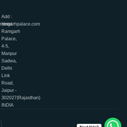
Add :
lramgarhpalace.com
Hotel
Ramgarh
Palace,
4-5,
Manpur
Sadwa,
Delhi
Link
Road,
Jaipur -
302027(Rajasthan)
INDIA