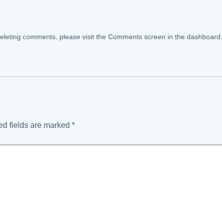
 deleting comments, please visit the Comments screen in the dashboard
ed fields are marked
*