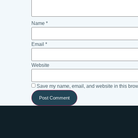
Name
*
Email
*
Website
Save my name, email, and website in this brow