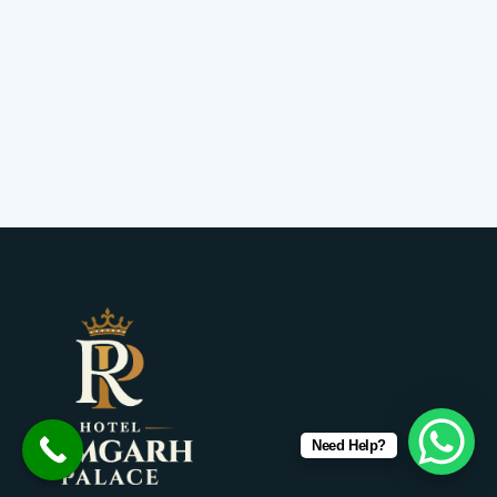
Need Help?