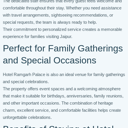
The dedicated staff ensures that every guest feels welcome and
comfortable throughout their stay. Whether you need assistance
with travel arrangements, sightseeing recommendations, or
special requests, the team is always ready to help.
Their commitment to personalized service creates a memorable
experience for families visiting Jaipur.
Perfect for Family Gatherings
and Special Occasions
Hotel Ramgarh Palace is also an ideal venue for family gatherings
and special celebrations.
The property offers event spaces and a welcoming atmosphere
that make it suitable for birthdays, anniversaries, family reunions,
and other important occasions. The combination of heritage
charm, excellent service, and comfortable facilities helps create
unforgettable celebrations.