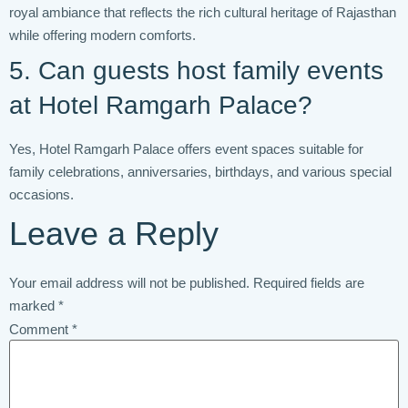
royal ambiance that reflects the rich cultural heritage of Rajasthan
while offering modern comforts.
5. Can guests host family events
at Hotel Ramgarh Palace?
Yes, Hotel Ramgarh Palace offers event spaces suitable for
family celebrations, anniversaries, birthdays, and various special
occasions.
Leave a Reply
Your email address will not be published.
Required fields are
marked
*
Comment
*