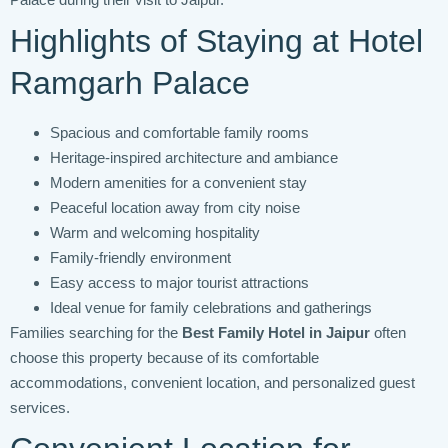
Highlights of Staying at Hotel
Ramgarh Palace
Spacious and comfortable family rooms
Heritage-inspired architecture and ambiance
Modern amenities for a convenient stay
Peaceful location away from city noise
Warm and welcoming hospitality
Family-friendly environment
Easy access to major tourist attractions
Ideal venue for family celebrations and gatherings
Families searching for the
Best Family Hotel in Jaipur
often
choose this property because of its comfortable
accommodations, convenient location, and personalized guest
services.