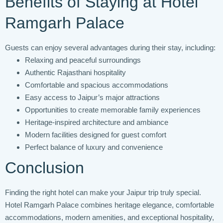
Benefits of Staying at Hotel
Ramgarh Palace
Guests can enjoy several advantages during their stay, including:
Relaxing and peaceful surroundings
Authentic Rajasthani hospitality
Comfortable and spacious accommodations
Easy access to Jaipur’s major attractions
Opportunities to create memorable family experiences
Heritage-inspired architecture and ambiance
Modern facilities designed for guest comfort
Perfect balance of luxury and convenience
Conclusion
Finding the right hotel can make your Jaipur trip truly special.
Hotel Ramgarh Palace combines heritage elegance, comfortable
accommodations, modern amenities, and exceptional hospitality,