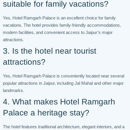
suitable for family vacations?
Yes, Hotel Ramgarh Palace is an excellent choice for family
vacations. The hotel provides family-friendly accommodations,
modern facilities, and convenient access to Jaipur’s major
attractions.
3. Is the hotel near tourist
attractions?
Yes, Hotel Ramgarh Palace is conveniently located near several
popular attractions in Jaipur, including Jal Mahal and other major
landmarks.
4. What makes Hotel Ramgarh
Palace a heritage stay?
The hotel features traditional architecture, elegant interiors, and a