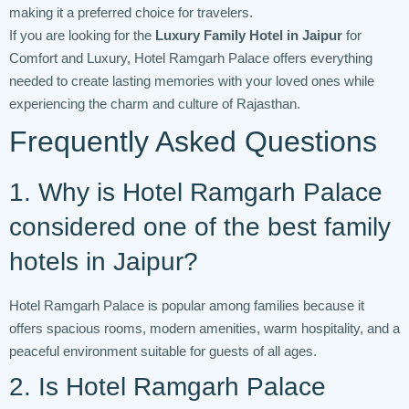
making it a preferred choice for travelers.
If you are looking for the
Luxury Family Hotel in Jaipur
for
Comfort and Luxury, Hotel Ramgarh Palace offers everything
needed to create lasting memories with your loved ones while
experiencing the charm and culture of Rajasthan.
Frequently Asked Questions
1. Why is Hotel Ramgarh Palace
considered one of the best family
hotels in Jaipur?
Hotel Ramgarh Palace is popular among families because it
offers spacious rooms, modern amenities, warm hospitality, and a
peaceful environment suitable for guests of all ages.
2. Is Hotel Ramgarh Palace