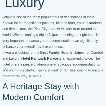
Luxury
Jaipur is one of the most popular tourist destinations in India.
Known for its magnificent palaces, historic forts, colorful markets,
and rich culture, the Pink City attracts visitors from around the
world. When planning a trip to Jaipur, choosing the right hotel is
very important because your accommodation can significantly
enhance your overall travel experience.
If you are looking for the
Best Family Hotel in Jaipur
for Comfort
and Luxury,
Hotel Ramgarh Palace
is an excellent choice. The
hotel offers a peaceful atmosphere, spacious accommodations,
and warm hospitality, making it ideal for families looking to enjoy a
memorable stay in Jaipur.
A Heritage Stay with
Modern Comfort