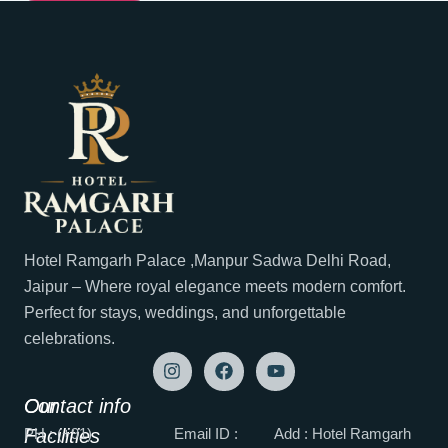
Hotel Ramgarh Palace ,Manpur Sadwa Delhi Road,
Jaipur – Where royal elegance meets modern comfort.
Perfect for stays, weddings, and unforgettable
celebrations.
Our
Contact info
Facilities
PH : (+91)
Email ID :
Add : Hotel Ramgarh