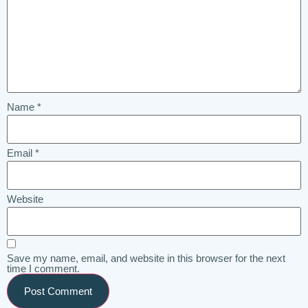
Name
*
Email
*
Website
Save my name, email, and website in this browser for the next
time I comment.