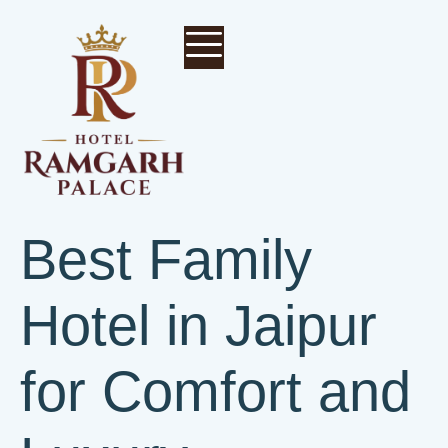
Best Family
Hotel in Jaipur
for Comfort and