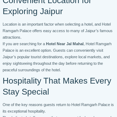
Convenient Location for
Exploring Jaipur
Location is an important factor when selecting a hotel, and Hotel
Ramgarh Palace offers easy access to many of Jaipur’s famous
attractions.
If you are searching for a
Hotel Near Jal Mahal
, Hotel Ramgarh
Palace is an excellent option. Guests can conveniently visit
Jaipur’s popular tourist destinations, explore local markets, and
enjoy sightseeing throughout the day before returning to the
peaceful surroundings of the hotel.
Hospitality That Makes Every
Stay Special
One of the key reasons guests return to Hotel Ramgarh Palace is
its exceptional hospitality.