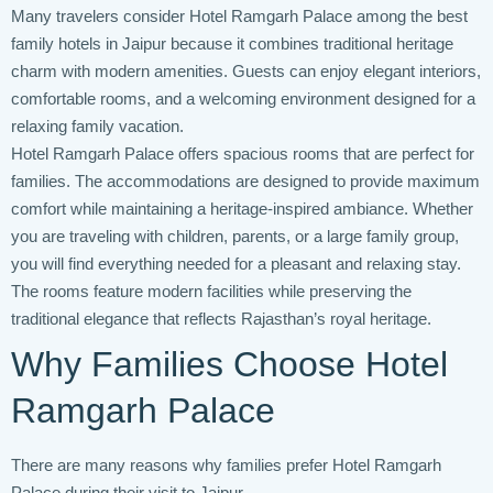
Many travelers consider Hotel Ramgarh Palace among the best
family hotels in Jaipur because it combines traditional heritage
charm with modern amenities. Guests can enjoy elegant interiors,
comfortable rooms, and a welcoming environment designed for a
relaxing family vacation.
Hotel Ramgarh Palace offers spacious rooms that are perfect for
families. The accommodations are designed to provide maximum
comfort while maintaining a heritage-inspired ambiance. Whether
you are traveling with children, parents, or a large family group,
you will find everything needed for a pleasant and relaxing stay.
The rooms feature modern facilities while preserving the
traditional elegance that reflects Rajasthan’s royal heritage.
Why Families Choose Hotel
Ramgarh Palace
There are many reasons why families prefer Hotel Ramgarh
Palace during their visit to Jaipur.